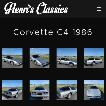
Corvette C4 1986