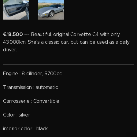
€18.500
--- Beautiful, original Corvette C4 with only
43.000km. She's a classic car, but can be used as a daily
driver.
Engine : 8-cilinder, 5700cc
Transmission : automatic
Carrosserie : Convertible
Color : silver
interior color : black