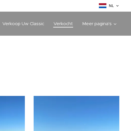
NL
Verkoop Uw Classic
Verkocht
Meer pagina's