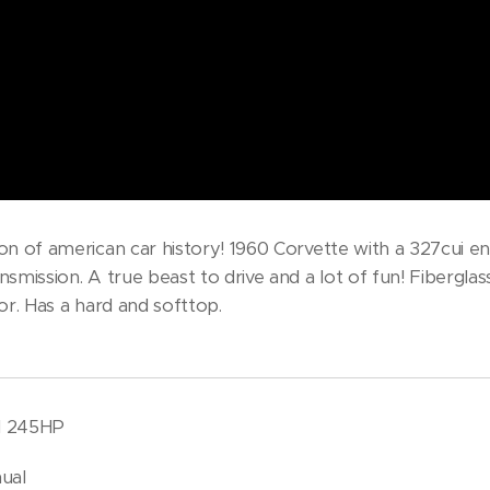
on of american car history! 1960 Corvette with a 327cui en
smission. A true beast to drive and a lot of fun! Fiberglas
or. Has a hard and softtop.
bl 245HP
ual