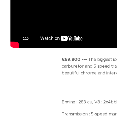
€89.900 ---
The biggest ic
carburetor and 5 speed tran
beautiful chrome and interi
Engine : 283 cu, V8 : 2x4b
Transmission : 5-speed man