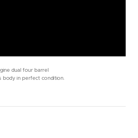
gine dual four barrel
s body in perfect condition.