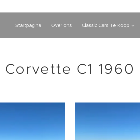
Startpagina
Over ons
Classic Cars Te Koop
Corvette C1 1960