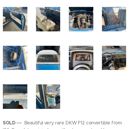
SOLD ---
Beautiful very rare DKW F12 convertible from