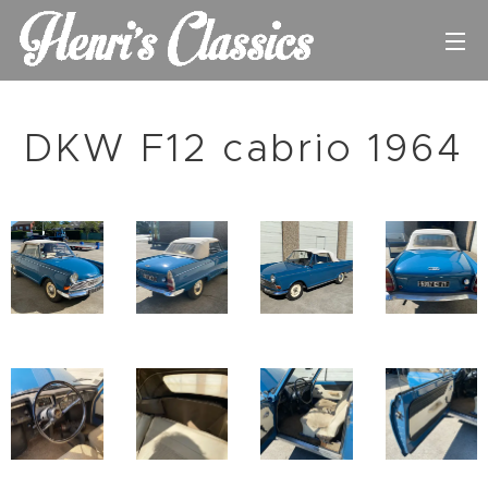
DKW F12 cabrio 1964