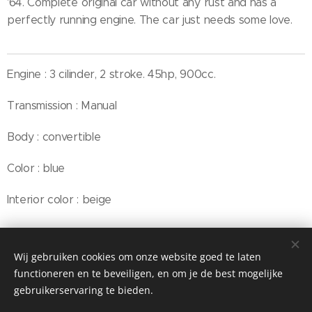
'64. Complete original car without any rust and has a
perfectly running engine. The car just needs some love.
Engine : 3 cilinder, 2 stroke. 45hp, 900cc.
Transmission : Manual
Body : convertible
Color : blue
Interior color : beige
Wij gebruiken cookies om onze website goed te laten
© Henri's classics
functioneren en te beveiligen, en om je de best mogelijke
Cookies
gebruikerservaring te bieden.