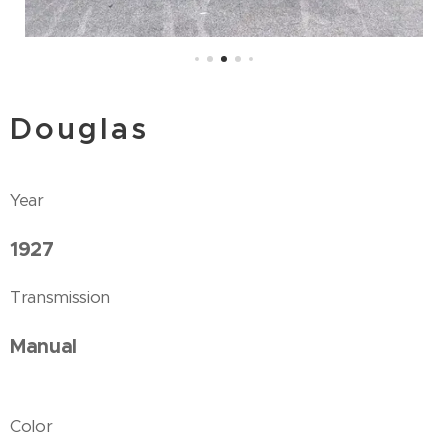
Douglas
Year
1927
Transmission
Manual
Color