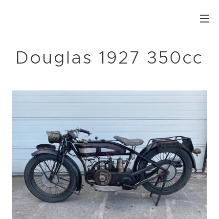
Douglas 1927 350cc