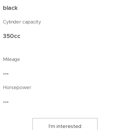
black
Cylinder capacity
350cc
Mileage
---
Horsepower
---
I'm interested