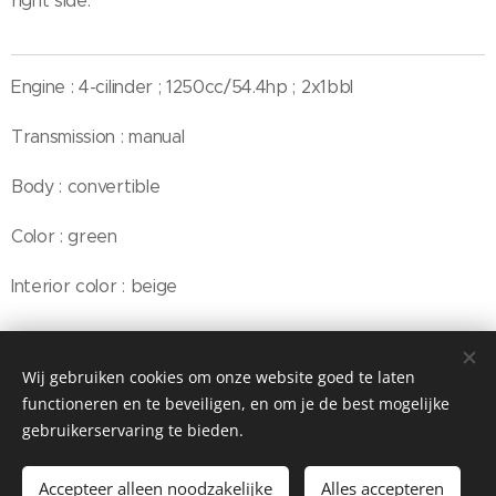
right side.
Engine : 4-cilinder ; 1250cc/54.4hp ; 2x1bbl
Transmission : manual
Body : convertible
Color : green
Interior color : beige
Wij gebruiken cookies om onze website goed te laten
© Henri's classics
functioneren en te beveiligen, en om je de best mogelijke
Cookies
gebruikerservaring te bieden.
Talen
Accepteer alleen noodzakelijke
Alles accepteren