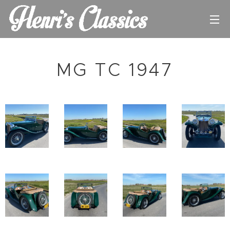
MG TC 1947