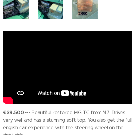
€39.500 ---
Beautiful restored MG TC from '47. Drives
very well and has a stunning soft top. You also get the full
english car experience with the steering wheel on the