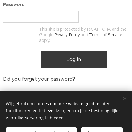
Password
This site is protected by reCAPTCHA and the
Google
Privacy Policy
and
Terms of Service
apply.
Log in
Did you forget your password?
Wij gebruiken cookies om onze website goed te laten
© Henri's classics
functioneren en te beveiligen, en om je de best mogelijke
Cookies
gebruikerservaring te bieden.
Languages