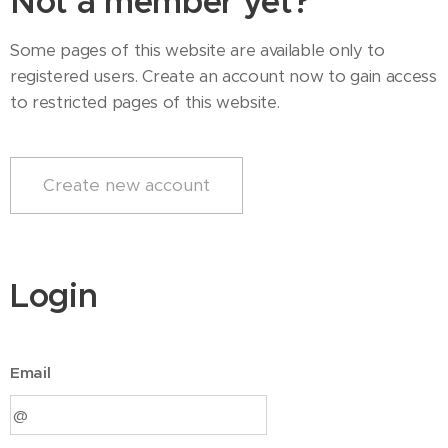
Not a member yet?
Some pages of this website are available only to
registered users. Create an account now to gain access
to restricted pages of this website.
Create new account
Login
Email