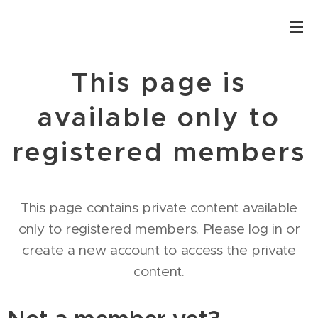
This page is
available only to
registered members
This page contains private content available
only to registered members. Please log in or
create a new account to access the private
content.