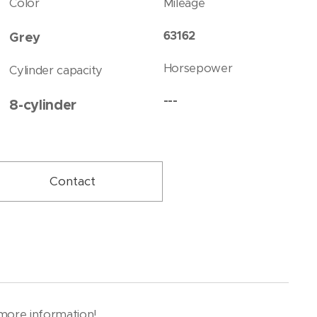
Color
Mileage
63162
Grey
Horsepower
Cylinder capacity
---
8-cylinder
Contact
r more information!