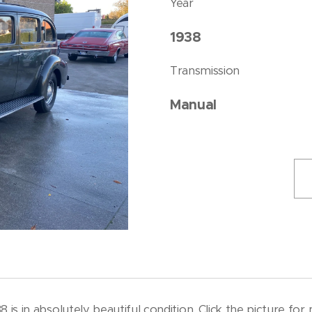
Year
1938
Transmission
Manual
8 is in absolutely beautiful condition. Click the picture fo