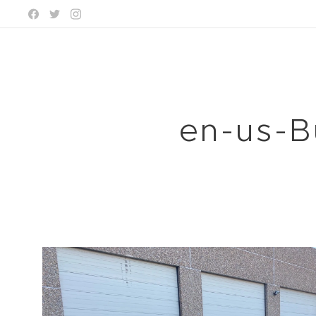
en-us-B