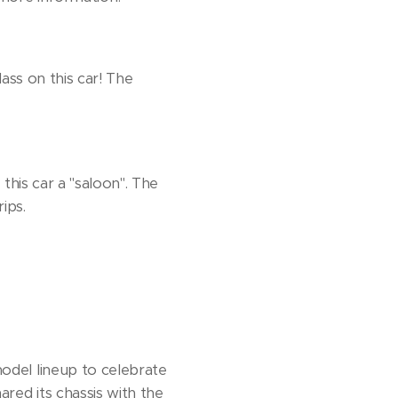
ass on this car! The
this car a "saloon". The
ips.
odel lineup to celebrate
red its chassis with the