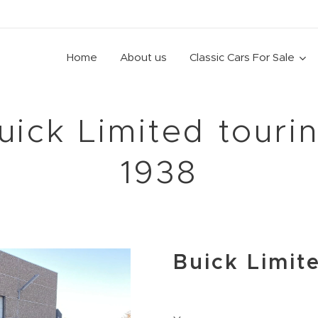
Home
About us
Classic Cars For Sale
uick Limited touri
1938
Buick Limit