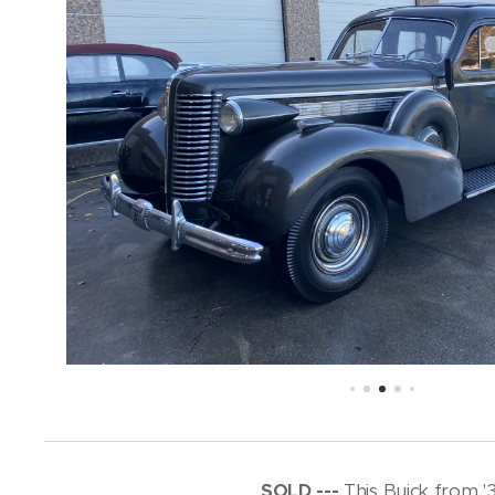
SOLD ---
This Buick from '3