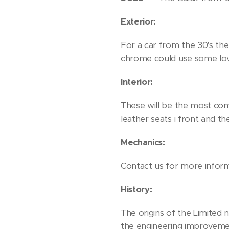
Exterior:
For a car from the 30's the 
chrome could use some love
Interior:
These will be the most comfo
leather seats i front and th
Mechanics:
Contact us for more infor
History:
The origins of the Limited
the engineering improvemen