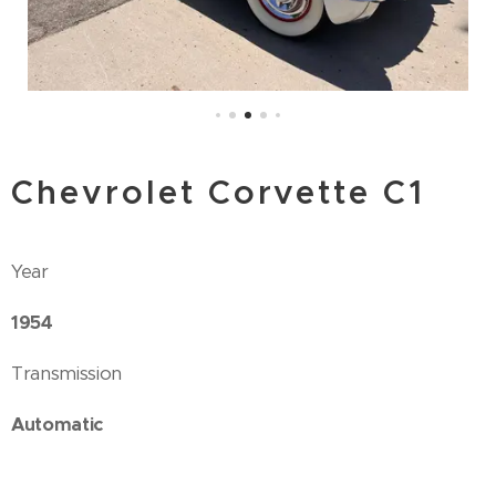
Chevrolet Corvette C1
Year
1954
Transmission
Automatic