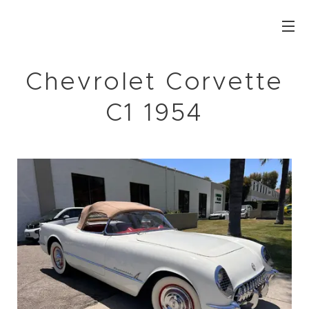
Chevrolet Corvette
C1 1954