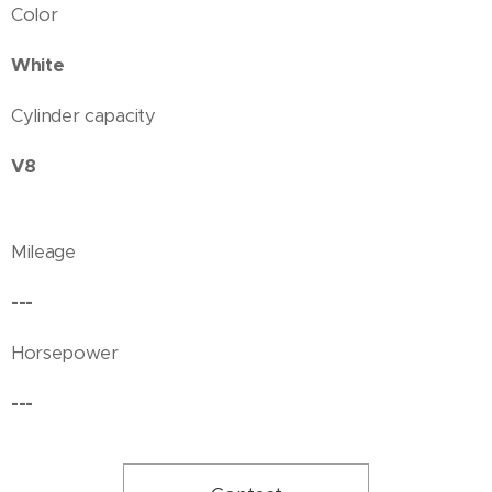
Color
White
Cylinder capacity
V8
Mileage
---
Horsepower
---