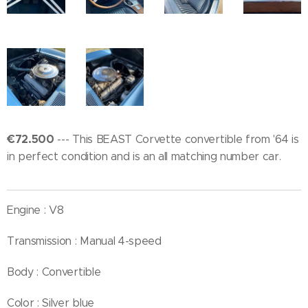
€72.500
--- This BEAST Corvette convertible from '64 is
in perfect condition and is an all matching number car.
Engine : V8
Transmission : Manual 4-speed
Body : Convertible
Color : Silver blue