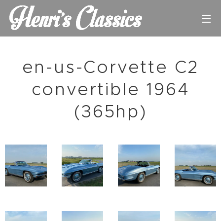
en-us-Corvette C2
convertible 1964
(365hp)