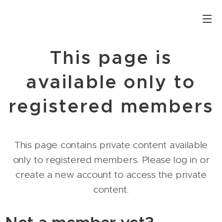
This page is
available only to
registered members
This page contains private content available
only to registered members. Please log in or
create a new account to access the private
content.