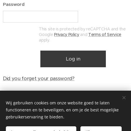
Password
This site is protected by reCAPTCHA and the
Google
Privacy Policy
and
Terms of Service
apply.
Log in
Did you forget your password?
Wij gebruiken cookies om onze website goed te laten
© Henri's classics
functioneren en te beveiligen, en om je de best mogelijke
Cookies
gebruikerservaring te bieden.
Languages