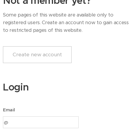
Not a member yet?
Some pages of this website are available only to
registered users. Create an account now to gain access
to restricted pages of this website.
Create new account
Login
Email