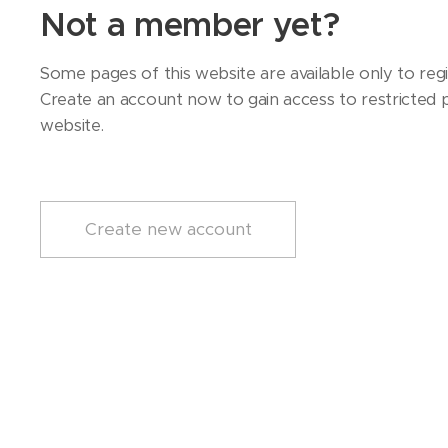
Not a member yet?
Some pages of this website are available only to regi
Create an account now to gain access to restricted p
website.
Create new account