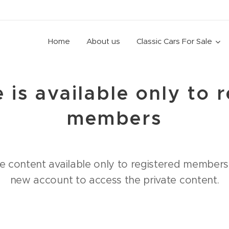
Home
About us
Classic Cars For Sale
 is available only to 
members
e content available only to registered members.
new account to access the private content.