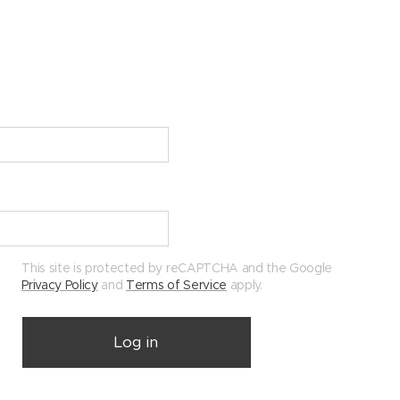
This site is protected by reCAPTCHA and the Google
Privacy Policy
and
Terms of Service
apply.
Log in