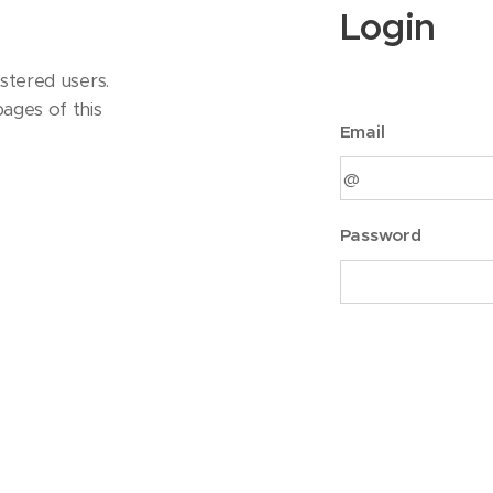
Login
stered users.
ages of this
Email
Password