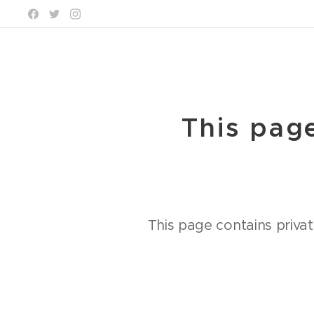
This page
This page contains privat