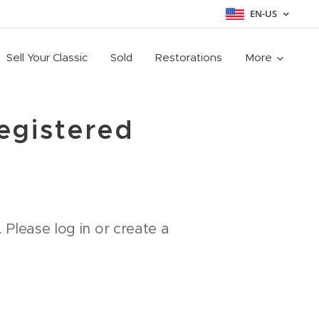
EN-US
Sell Your Classic
Sold
Restorations
More
registered
 Please log in or create a