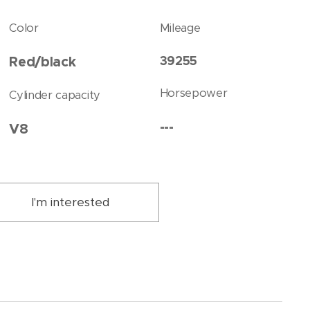
Color
Mileage
39255
Red/black
Horsepower
Cylinder capacity
---
V8
I'm interested