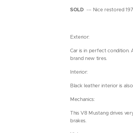
SOLD
--- Nice restored 19
Exterior:
Car is in perfect condition
brand new tires.
Interior:
Black leather interior is als
Mechanics:
This V8 Mustang drives ver
brakes.