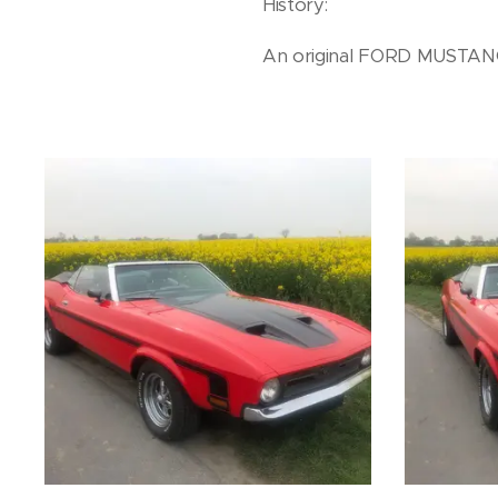
History:
An original FORD MUSTANG 