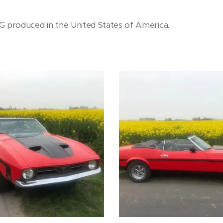
produced in the United States of America.