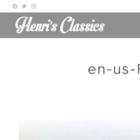
en-us-