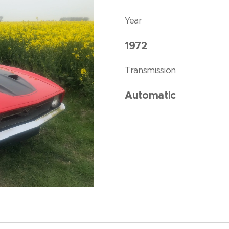
Year
1972
Transmission
Automatic