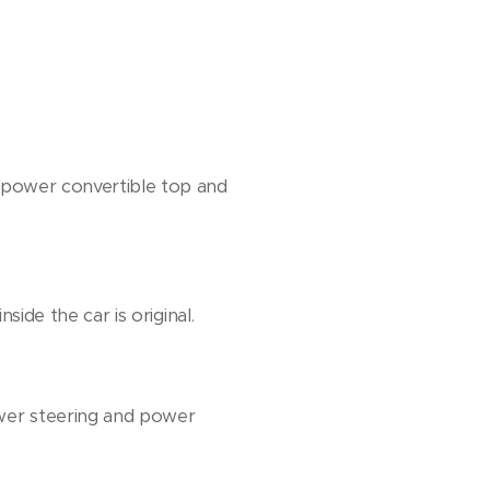
 a power convertible top and
side the car is original.
ower steering and power