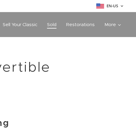
EN-US
Sell Your Classic
Sold
Restorations
More
ertible
ng