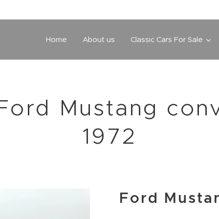
Home
About us
Classic Cars For Sale
Ford Mustang conv
1972
Ford Musta