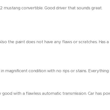
72 mustang convertible. Good driver that sounds great.
. Also the paint does not have any flaws or scratches. Has
o in magnificent condition with no rips or stains. Everything in
y good with a flawless automatic transmission. Car has p