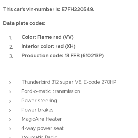
This car's vin-number is: E7FH220549.
Data plate codes:
Color: Flame red (VV)
Interior color: red (XH)
Production code: 13 FEB (610213P)
Thunderbird 312 super V8, E-code 270HP
Ford-o-matic transmission
Power steering
Power brakes
MagicAire Heater
4-way power seat
Volumatic Radio