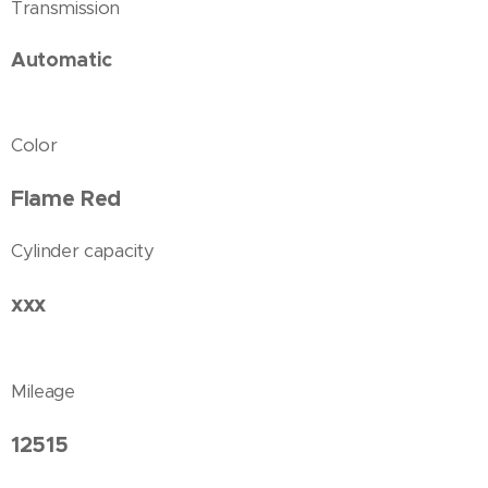
Transmission
Automatic
Color
Flame Red
Cylinder capacity
xxx
Mileage
12515