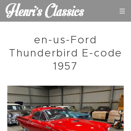
en-us-Ford
Thunderbird E-code
1957