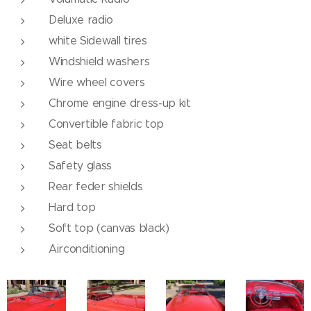
Deluxe radio
white Sidewall tires
Windshield washers
Wire wheel covers
Chrome engine dress-up kit
Convertible fabric top
Seat belts
Safety glass
Rear feder shields
Hard top
Soft top (canvas black)
Airconditioning