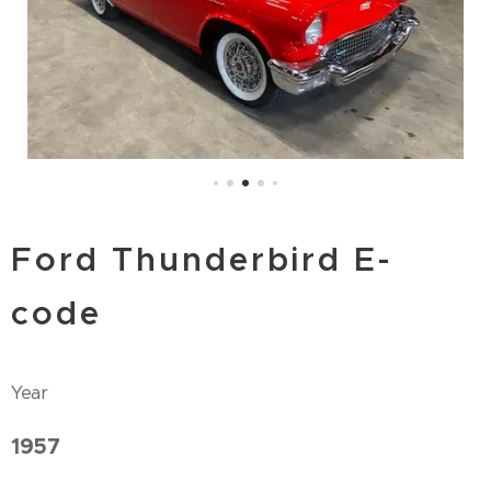
Ford Thunderbird E-
code
Year
1957