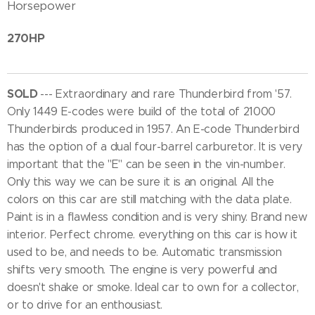
Horsepower
270HP
SOLD
--- Extraordinary and rare Thunderbird from '57.
Only 1449 E-codes were build of the total of 21000
Thunderbirds produced in 1957. An E-code Thunderbird
has the option of a dual four-barrel carburetor. It is very
important that the "E" can be seen in the vin-number.
Only this way we can be sure it is an original. All the
colors on this car are still matching with the data plate.
Paint is in a flawless condition and is very shiny. Brand new
interior. Perfect chrome. everything on this car is how it
used to be, and needs to be. Automatic transmission
shifts very smooth. The engine is very powerful and
doesn't shake or smoke. Ideal car to own for a collector,
or to drive for an enthousiast.