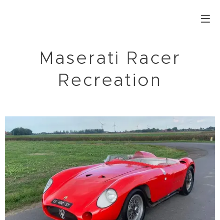
Maserati Racer
Recreation