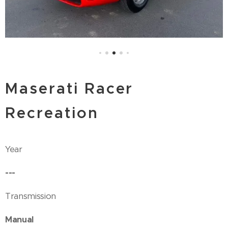
Maserati Racer
Recreation
Year
---
Transmission
Manual