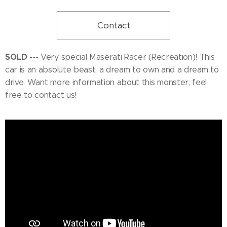
Contact
SOLD
--- Very special Maserati Racer (Recreation)! This
car is an absolute beast, a dream to own and a dream to
drive. Want more information about this monster, feel
free to contact us!