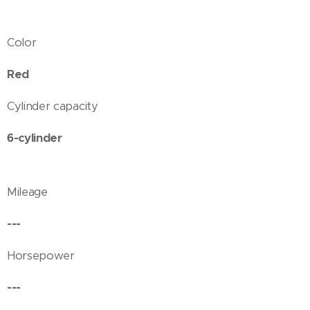
Color
Red
Cylinder capacity
6-cylinder
Mileage
---
Horsepower
---