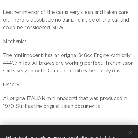
Leather interior of the car is very clean and taken care
of. There is absolutely no damage inside of the car and
could be considered NEW.
Mechanics:
The mini Innocenti has an original 848cc Engine with only
44437 miles. All brakes are working perfect. Transmission
shifts very smooth. Car can definitely be a daily driver.
History:
All original ITALIAN mini Innocenti that was produced in
1970. Still has the original Italian documents.
Wij gebruiken cookies om onze website goed te laten