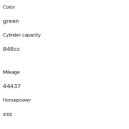
Color
green
Cylinder capacity
848cc
Mileage
44437
Horsepower
xxx