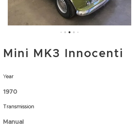
Mini MK3 Innocenti
Y
ear
1970
Transmission
Manual