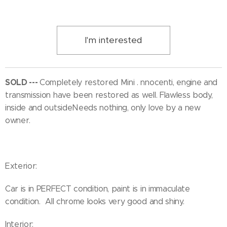
I'm interested
SOLD ---
Completely restored Mini . nnocenti, engine and
transmission have been restored as well. Flawless body,
inside and outsideNeeds nothing, only love by a new
owner.
Exterior:
Car is in PERFECT condition, paint is in immaculate
condition. All chrome looks very good and shiny.
Interior: