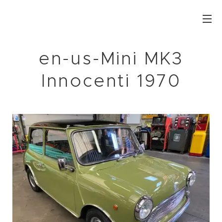
en-us-Mini MK3
Innocenti 1970