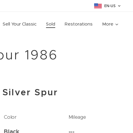
EN-US
Sell Your Classic
Sold
Restorations
More
pur 1986
 Silver Spur
Color
Mileage
Black
---