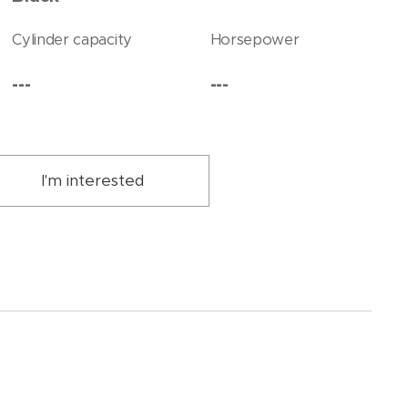
Cylinder capacity
Horsepower
---
---
I'm interested