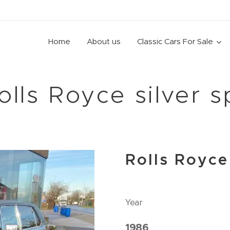
Home
About us
Classic Cars For Sale
olls Royce silver s
Rolls Royce
Year
1986