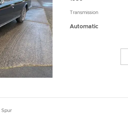
Transmission
Automatic
r Spur