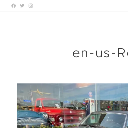
en-us-R