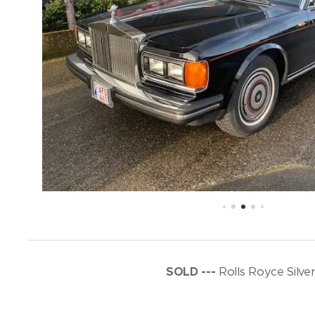
SOLD ---
Rolls Royce Silve