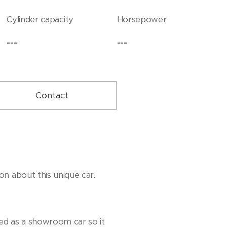
Cylinder capacity
Horsepower
---
---
Contact
on about this unique car.
sed as a showroom car so it