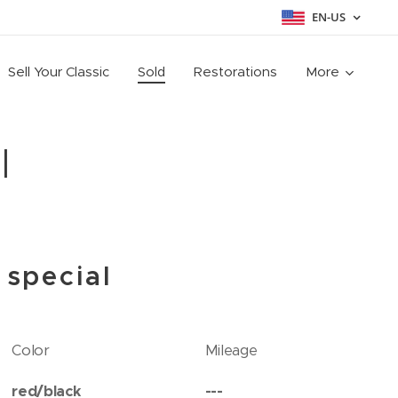
EN-US
Sell Your Classic
Sold
Restorations
More
l
 special
Color
Mileage
red/black
---