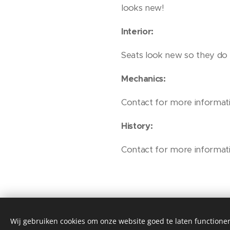
looks new!
Interior:
Seats look new so they do n
Mechanics:
Contact for more informati
History:
Contact for more informati
Wij gebruiken cookies om onze website goed te laten functioner
© Henri's classics