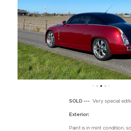
SOLD ---
Very special edit
Exterior:
Paint is in mint condition,