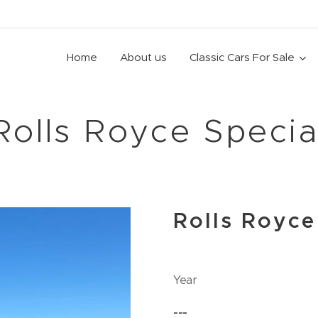
Home
About us
Classic Cars For Sale
Rolls Royce Specia
Rolls Royce
Year
---