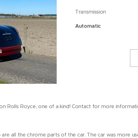
Transmission
Automatic
ion Rolls Royce, one of a kind! Contact for more informati
 so are all the chrome parts of the car. The car was more u