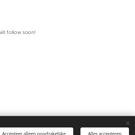
ill follow soon!
Languages
Accepteer alleen noodzakelijke
Alles accepteren