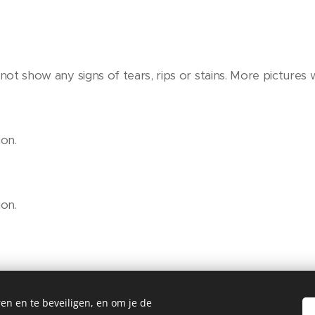
ot show any signs of tears, rips or stains. More pictures w
on.
on.
en en te beveiligen, en om je de