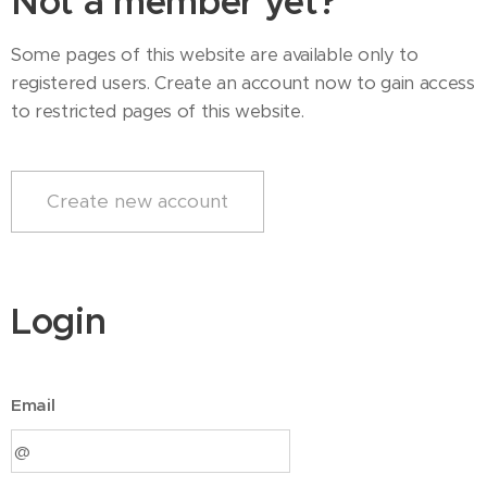
Not a member yet?
Some pages of this website are available only to
registered users. Create an account now to gain access
to restricted pages of this website.
Create new account
Login
Email