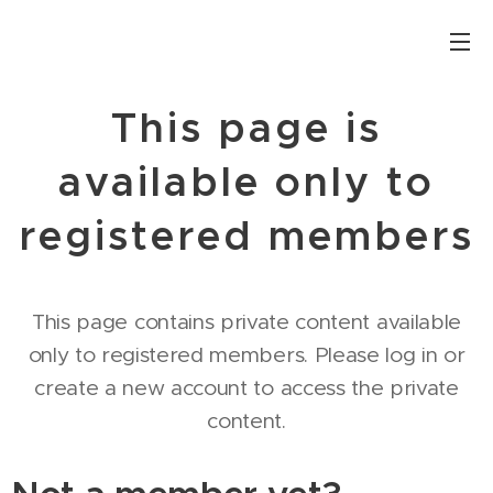
This page is
available only to
registered members
This page contains private content available
only to registered members. Please log in or
create a new account to access the private
content.