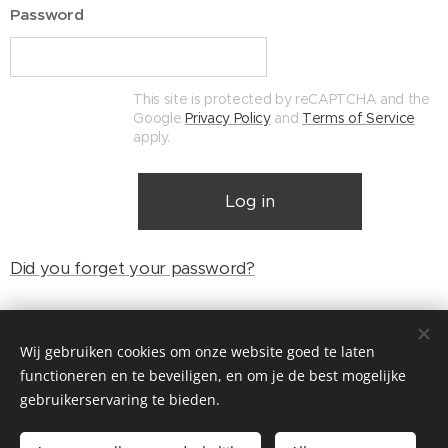
Password
This site is protected by reCAPTCHA and the
Google
Privacy Policy
and
Terms of Service
apply.
Log in
Did you forget your password?
Wij gebruiken cookies om onze website goed te laten
© Henri's classics
functioneren en te beveiligen, en om je de best mogelijke
Cookies
gebruikerservaring te bieden.
Languages