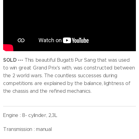
SOLD ---
This beautiful Bugatti Pur Sang that was used
to win great Grand Prix's with, was constructed between
the 2 world wars. The countless successes during
competitions are explained by the balance, lightness of
the chassis and the refined mechanics.
Engine : 8- cylinder, 2,3L
Transmission : manual