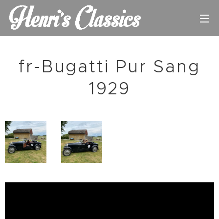
fr-Bugatti Pur Sang
1929