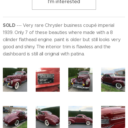
I'm interested
SOLD
--- Very rare Chrysler business coupé imperial
1939. Only 7 of these beauties where made with a 8
cilinder flathead engine. paint is older but still looks very
good and shiny. The interior trim is flawless and the
dashboard is still all original with patina.