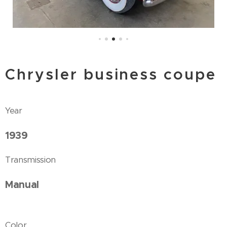
Chrysler business coupe
Year
1939
Transmission
Manual
Color