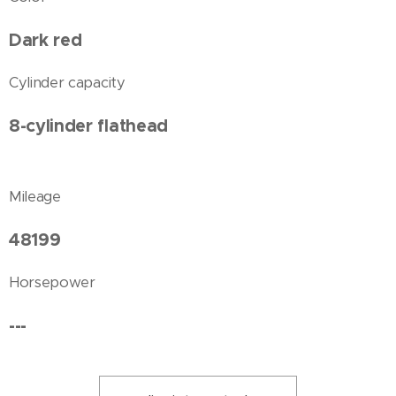
Dark red
Cylinder capacity
8-cylinder flathead
Mileage
48199
Horsepower
---