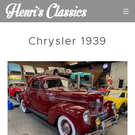
Chrysler 1939