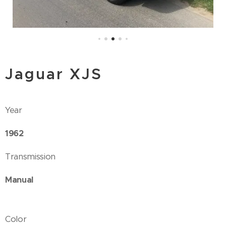
Jaguar XJS
Year
1962
Transmission
Manual
Color