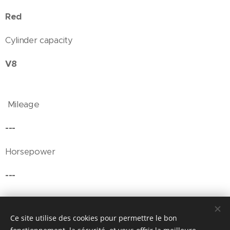
Red
Cylinder capacity
V8
Mileage
---
Horsepower
---
Ce site utilise des cookies pour permettre le bon
© Henri's classics