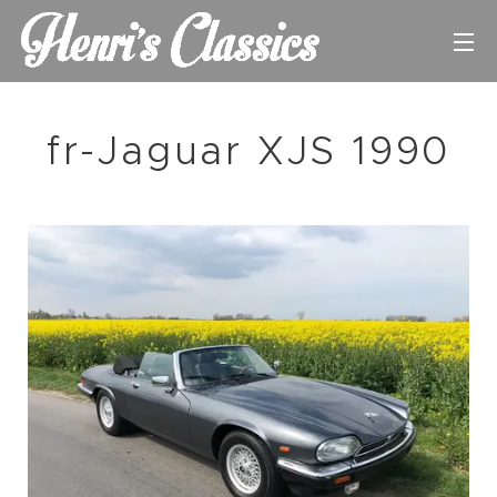
fr-Jaguar XJS 1990