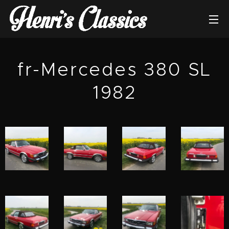
fr-Mercedes 380 SL
1982