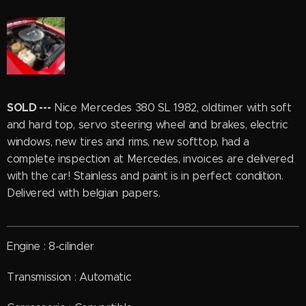
SOLD ---
Nice Mercedes 380 SL 1982, oldtimer with soft
and hard top, servo steering wheel and brakes, electric
windows, new tires and rims, new softtop, had a
complete inspection at Mercedes, invoices are delivered
with the car! Stainless and paint is in perfect condition.
Delivered with belgian papers.
Engine : 8-cilinder
Transmission : Automatic