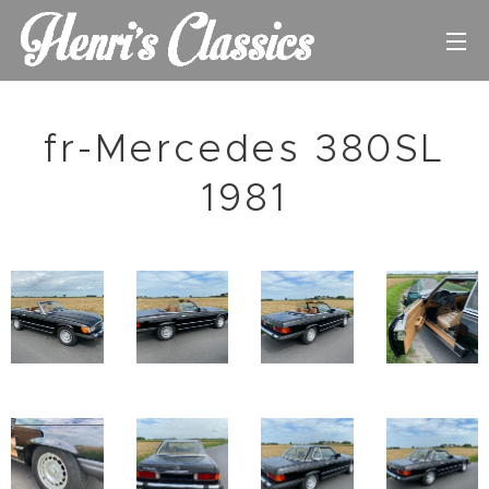
fr-Mercedes 380SL
1981