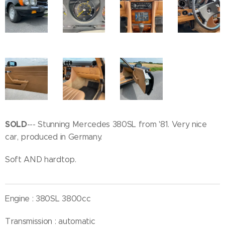
SOLD
--- Stunning Mercedes 380SL from '81. Very nice
car, produced in Germany.
Soft AND hardtop.
Engine : 380SL 3800cc
Transmission : automatic