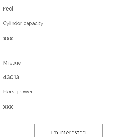
red
Cylinder capacity
xxx
Mileage
43013
Horsepower
xxx
I'm interested