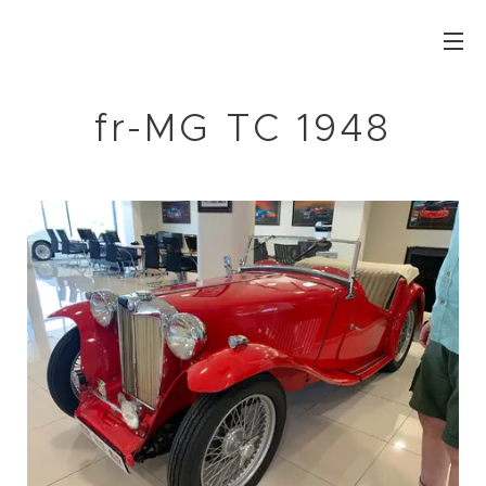
fr-MG TC 1948