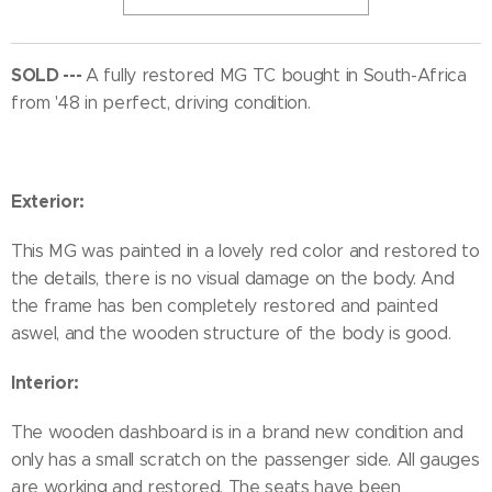
SOLD ---
A fully restored MG TC bought in South-Africa
from '48 in perfect, driving condition.
Exterior:
This MG was painted in a lovely red color and restored to
the details, there is no visual damage on the body. And
the frame has ben completely restored and painted
aswel, and the wooden structure of the body is good.
Interior:
The wooden dashboard is in a brand new condition and
only has a small scratch on the passenger side. All gauges
are working and restored. The seats have been