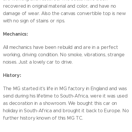
recovered in original material and color, and have no
damage of wear. Also the canvas convertible top is new
with no sign of stains or rips.
Mechanics:
All mechanics have been rebuild and are in a perfect
working, driving condition. No smoke, vibrations, strange
noises. Just a lovely car to drive.
History:
The MG started it's life in MG factory in England and was
send during his lifetime to South-Africa, were it was used
as decoration in a showroom. We bought this car on
holiday in South-Africa and brought it back to Europe. No
further history known of this MG TC.