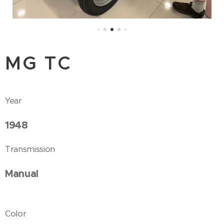
MG TC
Year
1948
Transmission
Manual
Color