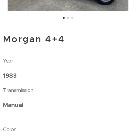
Morgan 4+4
Year
1983
Transmission
Manual
Color