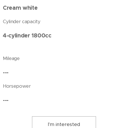
Cream white
Cylinder capacity
4-cylinder 1800cc
Mileage
---
Horsepower
---
I'm interested