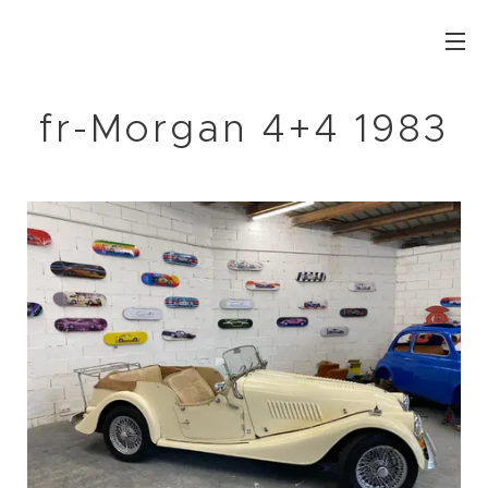
fr-Morgan 4+4 1983