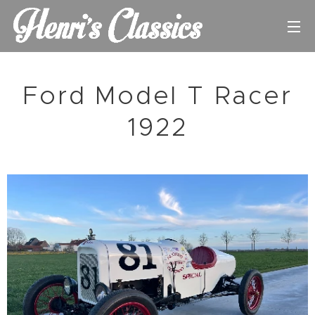
Ford Model T Racer
1922