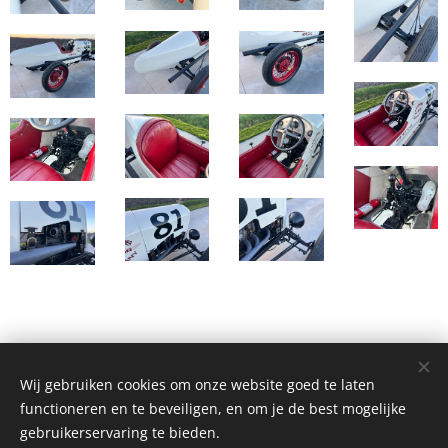
Wij gebruiken cookies om onze website goed te laten
© Henri's classics
functioneren en te beveiligen, en om je de best mogelijke
Cookies
gebruikerservaring te bieden.