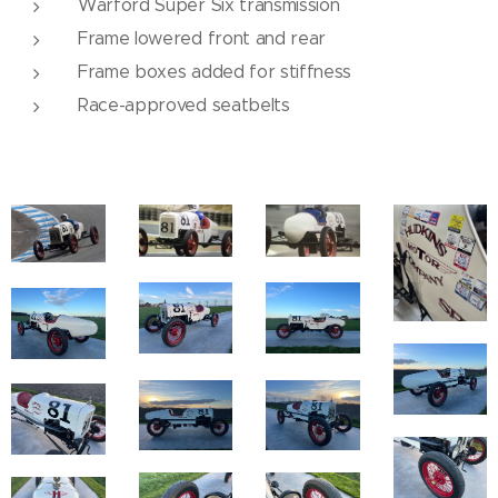
Warford Super Six transmission
Frame lowered front and rear
Frame boxes added for stiffness
Race-approved seatbelts