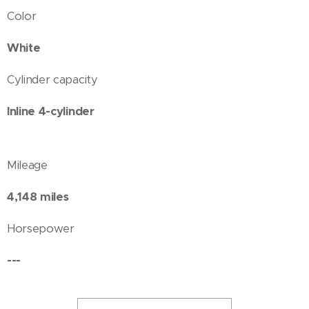
Color
White
Cylinder capacity
Inline 4-cylinder
Mileage
4,148 miles
Horsepower
---