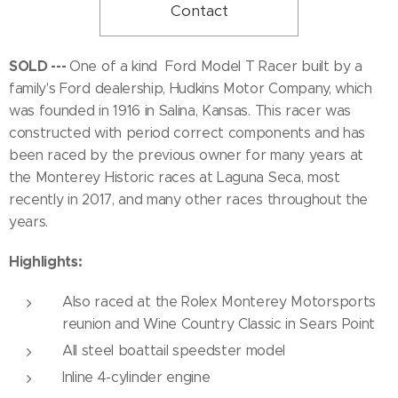
Contact
SOLD ---
One of a kind Ford Model T Racer built by a
family's Ford dealership, Hudkins Motor Company, which
was founded in 1916 in Salina, Kansas. This racer was
constructed with period correct components and has
been raced by the previous owner for many years at
the Monterey Historic races at Laguna Seca, most
recently in 2017, and many other races throughout the
years.
Highlights:
Also raced at the Rolex Monterey Motorsports
reunion and Wine Country Classic in Sears Point
All steel boattail speedster model
Inline 4-cylinder engine