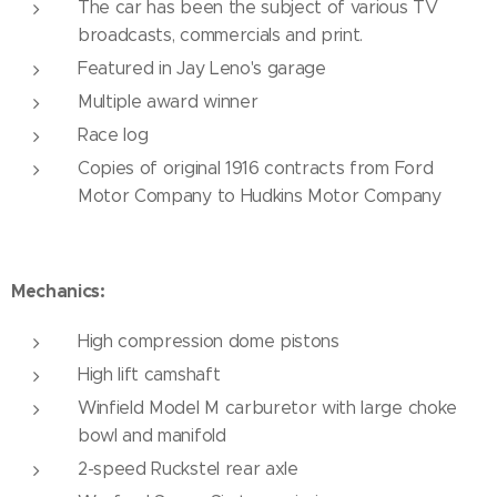
The car has been the subject of various TV
broadcasts, commercials and print.
Featured in Jay Leno's garage
Multiple award winner
Race log
Copies of original 1916 contracts from Ford
Motor Company to Hudkins Motor Company
Mechanics:
High compression dome pistons
High lift camshaft
Winfield Model M carburetor with large choke
bowl and manifold
2-speed Ruckstel rear axle