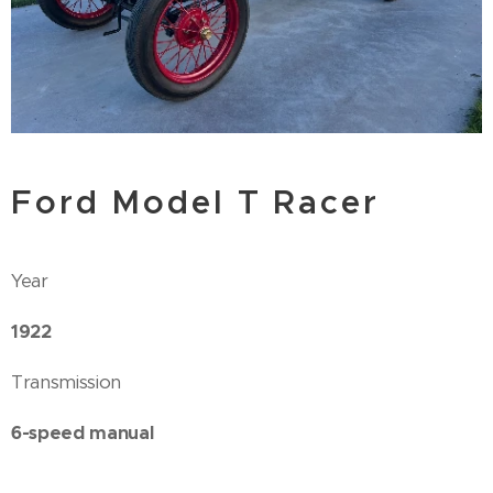
Ford Model T Racer
Year
1922
Transmission
6-speed manual