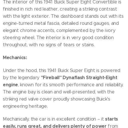
The interior of this 1941 Buick Super Eight Convertible is
finished in rich red leather, creating a striking contrast
with the light exterior. The dashboard stands out with its
engine-turned metal fascia, detailed round gauges, and
elegant chrome accents, complemented by the ivory
steering wheel. The interior is in very good condition
throughout, with no signs of tears or stains.
Mechanics:
Under the hood, this 1941 Buick Super Eight is powered
"Fireball" Dynaflash Straight-Eight
by the legendary
engine
, known for its smooth performance and reliability.
The engine bay is clean and well-presented, with the
striking red valve cover proudly showcasing Buick's
engineering heritage.
starts
Mechanically, the car is in excellent condition – it
easily, runs great, and delivers plenty of power
from