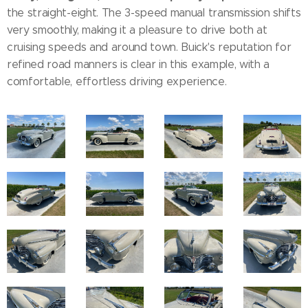
the straight-eight. The 3-speed manual transmission shifts
very smoothly, making it a pleasure to drive both at
cruising speeds and around town. Buick's reputation for
refined road manners is clear in this example, with a
comfortable, effortless driving experience.