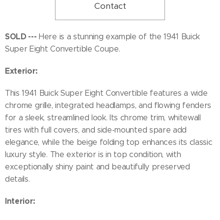
Contact
SOLD ---
Here is a stunning example of the 1941 Buick
Super Eight Convertible Coupe.
Exterior:
This 1941 Buick Super Eight Convertible features a wide
chrome grille, integrated headlamps, and flowing fenders
for a sleek, streamlined look. Its chrome trim, whitewall
tires with full covers, and side-mounted spare add
elegance, while the beige folding top enhances its classic
luxury style. The exterior is in top condition, with
exceptionally shiny paint and beautifully preserved
details.
Interior: