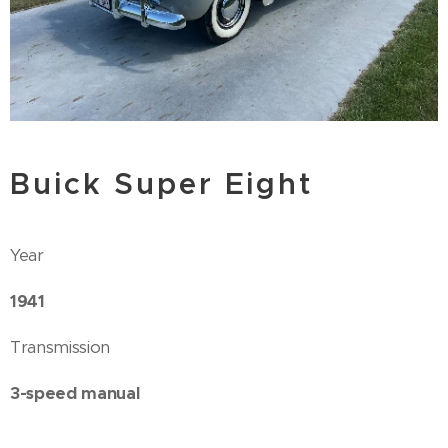
Buick Super Eight
Year
1941
Transmission
3-speed manual