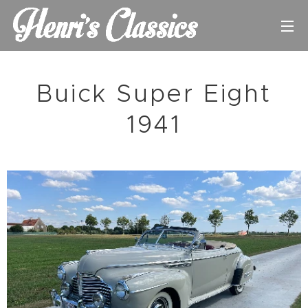
Buick Super Eight
1941