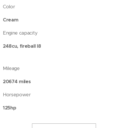
Color
Cream
Engine capacity
248cu, fireball I8
Mileage
20674 miles
Horsepower
125hp