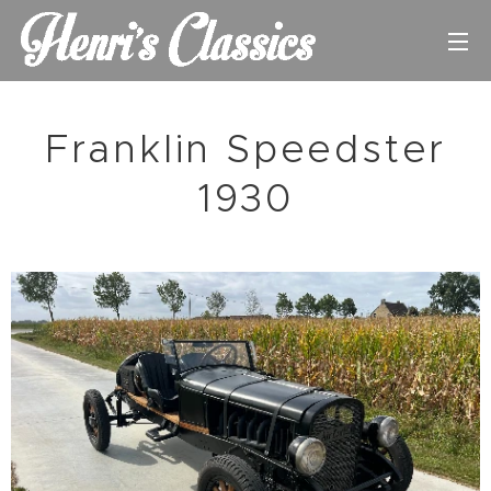
Franklin Speedster
1930