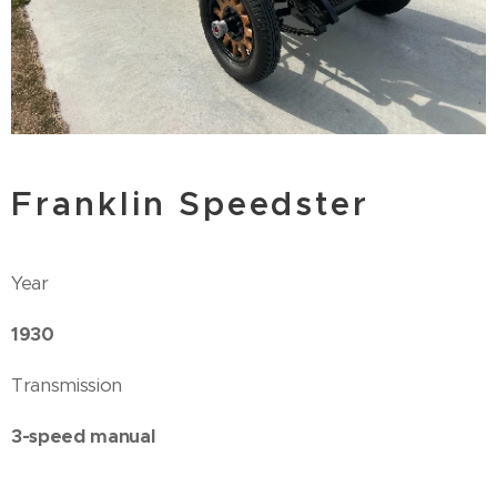
Franklin Speedster
Year
1930
Transmission
3-speed manual