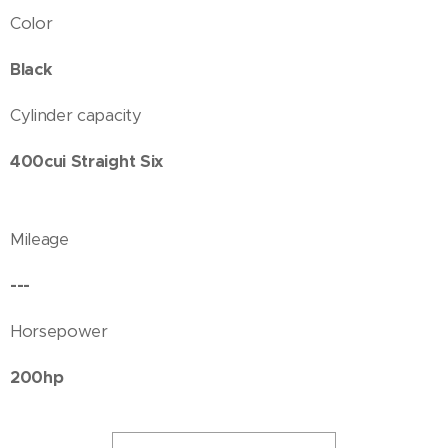
Color
Black
Cylinder capacity
400cui Straight Six
Mileage
---
Horsepower
200hp