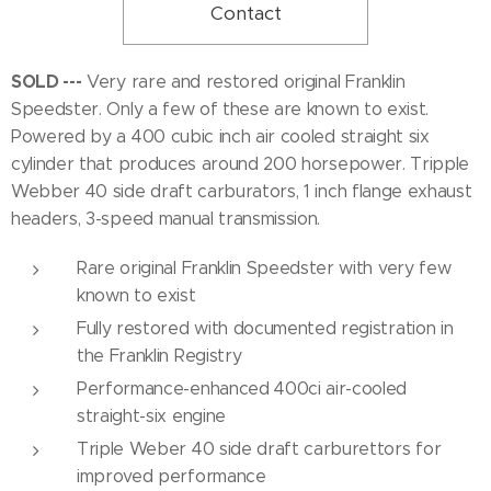
Contact
SOLD ---
Very rare and restored original Franklin
Speedster. Only a few of these are known to exist.
Powered by a 400 cubic inch air cooled straight six
cylinder that produces around 200 horsepower. Tripple
Webber 40 side draft carburators, 1 inch flange exhaust
headers, 3-speed manual transmission.
Rare original Franklin Speedster with very few
known to exist
Fully restored with documented registration in
the Franklin Registry
Performance-enhanced 400ci air-cooled
straight-six engine
Triple Weber 40 side draft carburettors for
improved performance