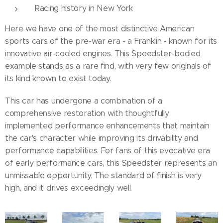
Racing history in New York
Here we have one of the most distinctive American
sports cars of the pre-war era - a Franklin - known for its
innovative air-cooled engines. This Speedster-bodied
example stands as a rare find, with very few originals of
its kind known to exist today.
This car has undergone a combination of a
comprehensive restoration with thoughtfully
implemented performance enhancements that maintain
the car's character while improving its drivability and
performance capabilities. For fans of this evocative era
of early performance cars, this Speedster represents an
unmissable opportunity. The standard of finish is very
high, and it drives exceedingly well.