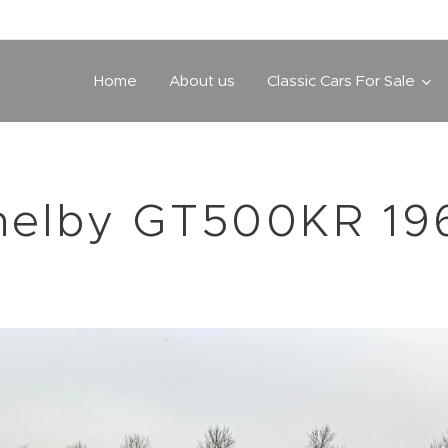
Home
About us
Classic Cars For Sale
helby GT500KR 19