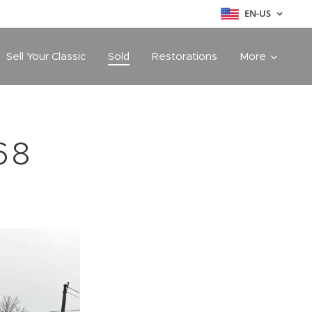
EN-US
Sell Your Classic
Sold
Restorations
More
68