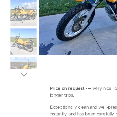
Price on request ---
Very nice, l
longer trips.
Exceptionally clean and well-pre
instantly, and has been carefully 