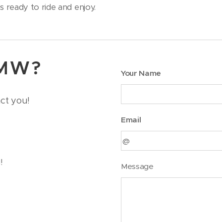
 ready to ride and enjoy.
BMW?
Your Name
act you!
Email
!
Message