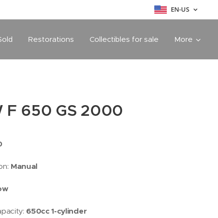
EN-US
Sold
Restorations
Collectibles for sale
More
 F 650 GS 2000
0
on:
Manual
low
apacity:
650cc 1-cylinder