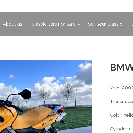
About us
Classic Cars For Sale
Sell Your Classic
BMW
Year:
200
Transmissi
Color:
Yel
Cylinder c