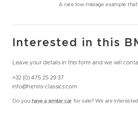
A rare low-mileage example that's
Interested in this 
Leave your details in this form and we will cont
+32 (0) 475 25 29 37
info@henris-classics.com
Do you
have a similar car
for sale? We are interested