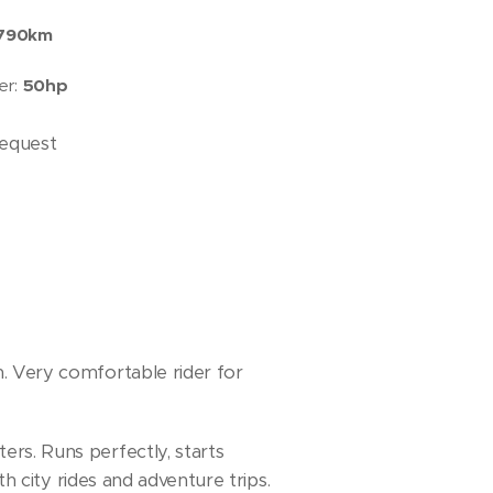
790km
er:
50hp
request
 Very comfortable rider for
rs. Runs perfectly, starts
th city rides and adventure trips.