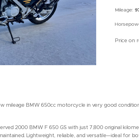
Mileage:
9
Horsepow
Price on 
ow mileage BMW 650cc motorcycle in very good condition.
served 2000 BMW F 650 GS with just 7,800 original kilomete
maintained. Lightweight, reliable, and versatile—ideal for bo