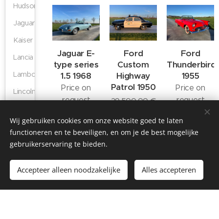
Hudson
Jaguar
Kaiser
Jaguar E-
Ford
Ford
Lancia
type series
Custom
Thunderbird
Lamborghini
1.5 1968
Highway
1955
Patrol 1950
Price on
Price on
Lincoln
request
request
29,500.00
€
Mercedes
Wij gebruiken cookies om onze website goed te laten
MG
functioneren en te beveiligen, en om je de best mogelijke
Nash
gebruikerservaring te bieden.
Porsche
Accepteer alleen noodzakelijke
Alles accepteren
Ford
Ford
Chevrolet
Shelby
Thunderbird
Thunderbird
Corvette C1
Triumph
1955
1957
1962
59,500.00
€
69,500.00
€
89,900.00
€
Studebaker