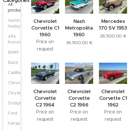
Categories
All
products
Austin-
Chevrolet
Nash
Mercedes
healey
Corvette C1
Metropolitan
170 SV 1953
1960
1960
28,500.00
€
Alfa
Price on
Romeo
34,500.00
€
request
BMW
Buick
Cadillac
Chevrolet
Chevrolet
Chevrolet
Chevrolet
Chrysler
Corvette
Corvette
Corvette C1
Dodge
C2 1964
C2 1966
1962
Price on
Price on
Price on
Ford
request
request
request
Ferrari