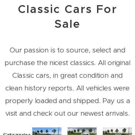
Classic Cars For
Sale
Our passion is to source, select and
purchase the nicest classics. All original
Classic cars, in great condition and
clean history reports. All vehicles were
properly loaded and shipped. Pay us a
visit and check out our newest arrivals.