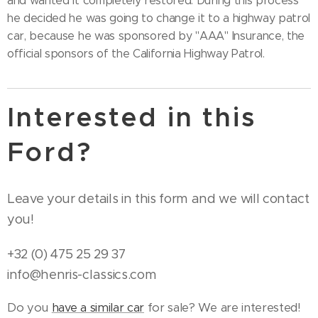
and wanted it completely restored. During this process
he decided he was going to change it to a highway patrol
car, because he was sponsored by "AAA" Insurance, the
official sponsors of the California Highway Patrol.
Interested in this
Ford?
Leave your details in this form and we will contact
you!
+32 (0) 475 25 29 37
info@henris-classics.com
Do you
have a similar car
for sale? We are interested!