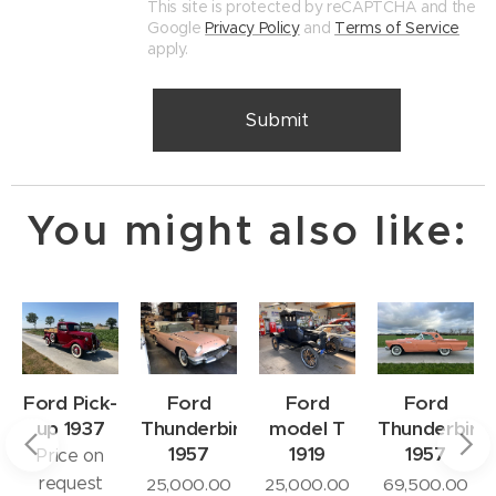
This site is protected by reCAPTCHA and the
Google
Privacy Policy
and
Terms of Service
apply.
Submit
You might also like:
Ford Pick-
Ford
Ford
Ford
up 1937
Thunderbird
model T
Thunderbird
e
1957
1919
1957
Price on
request
25,000.00
25,000.00
69,500.00