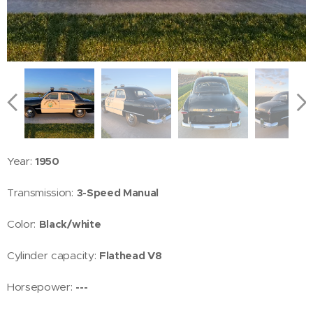
Year:
1950
Transmission:
3-Speed Manual
Color:
Black/white
Cylinder capacity:
Flathead V8
Horsepower:
---