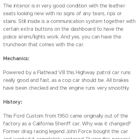
The interior is in very good condition with the leather
seats looking new with no signs of any tears, rips or
stains. Still inside is a communication system together with
certain extra buttons on the dashboard to have the
police sirens/lights work. And yes, you can have the
truncheon that comes with the car.
Mechanics:
Powered by a Flathead V8 this Highway patrol car runs
really good and fast, as a cop car should be. All brakes
have been checked and the engine runs very smoothly.
History:
This Ford Custom from 1950 came originally out of the
factory as a California Sheriff car. Why was it changed?
Former drag racing legend John Force bought the car