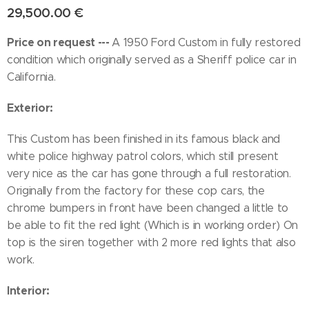
29,500.00
€
Price on request ---
A 1950 Ford Custom in fully restored
condition which originally served as a Sheriff police car in
California.
Exterior:
This Custom has been finished in its famous black and
white police highway patrol colors, which still present
very nice as the car has gone through a full restoration.
Originally from the factory for these cop cars, the
chrome bumpers in front have been changed a little to
be able to fit the red light (Which is in working order) On
top is the siren together with 2 more red lights that also
work.
Interior: