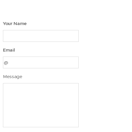
Your Name
Email
Message