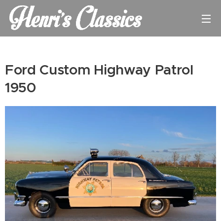
Ford Custom Highway Patrol
1950