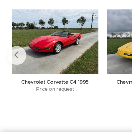
Chevrolet Corvette C4 1995
Chevr
Price on request