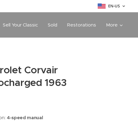
EN-US
Sell Your Classic
Sold
Restorations
More
rolet Corvair
ocharged 1963
on:
4-speed manual