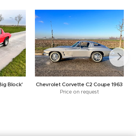
Big Block'
Chevrolet Corvette C2 Coupe 1963
Price on request