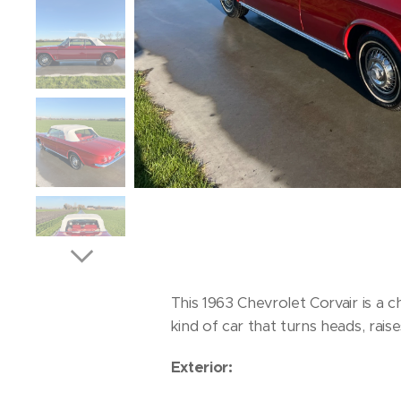
This 1963 Chevrolet Corvair is a 
kind of car that turns heads, rai
Exterior: