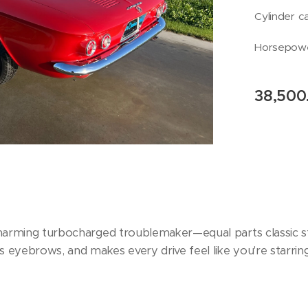
Cylinder c
Horsepowe
38,500
charming turbocharged troublemaker—equal parts classic sty
ses eyebrows, and makes every drive feel like you're starri