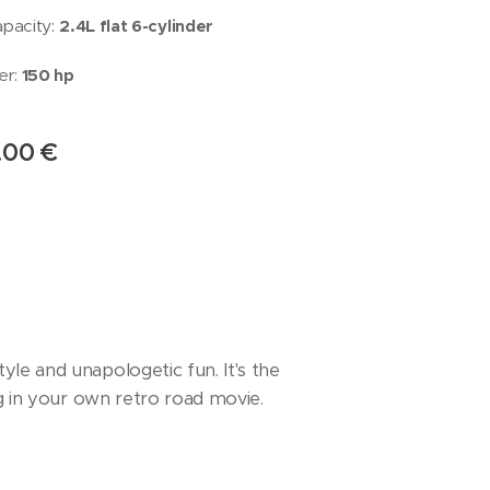
apacity:
2.4L flat 6-cylinder
r:
150
hp
.00
€
le and unapologetic fun. It's the
ng in your own retro road movie.