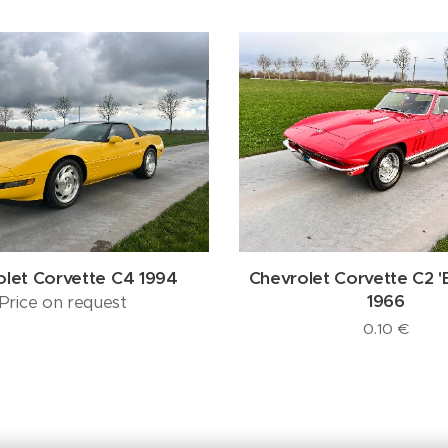
olet Corvette C4 1994
Chevrolet Corvette C2 '
1966
Price on request
0.10
€