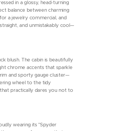
ressed in a glossy, head-turning
perfect balance between charming
for a jewelry commercial, and
 straight, and unmistakably cool—
ck blush. The cabin is beautifully
ight chrome accents that sparkle
 trim and sporty gauge cluster—
ering wheel to the tidy
 that practically dares you not to
roudly wearing its "Spyder