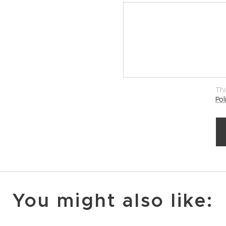
Thi
Pol
You might also like: