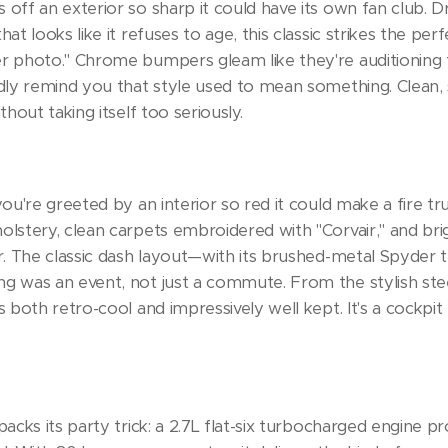
 off an exterior so sharp it could have its own fan club. D
hat looks like it refuses to age, this classic strikes the 
er photo." Chrome bumpers gleam like they're auditioning 
udly remind you that style used to mean something. Clean,
thout taking itself too seriously.
you're greeted by an interior so red it could make a fire tru
holstery, clean carpets embroidered with "Corvair," and br
or. The classic dash layout—with its brushed-metal Spyder
ng was an event, not just a commute. From the stylish ste
s both retro-cool and impressively well kept. It's a cockpit
packs its party trick: a 2.7L flat-six turbocharged engine p