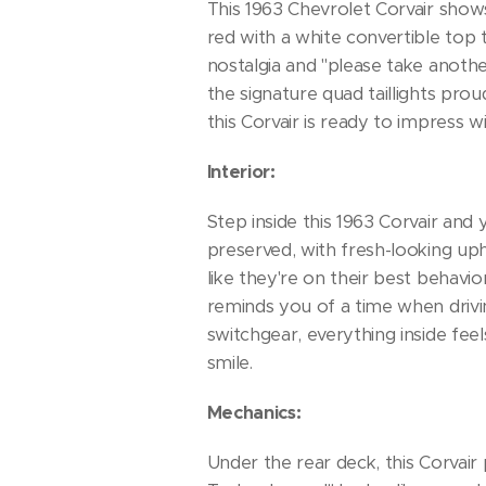
This 1963 Chevrolet Corvair shows
red with a white convertible top t
nostalgia and "please take anoth
the signature quad taillights pro
this Corvair is ready to impress wi
Interior:
Step inside this 1963 Corvair and 
preserved, with fresh-looking up
like they're on their best behavi
reminds you of a time when drivi
switchgear, everything inside feel
smile.
Mechanics:
Under the rear deck, this Corvair 