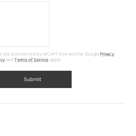
s site is protected by reCAPTCHA and the Google
Privacy
icy
and
Terms of Service
apply.
Submit