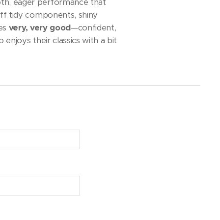
oth, eager performance that
off tidy components, shiny
ves
very, very good
—confident,
enjoys their classics with a bit