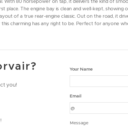
. With 80 horsepower on tap, it delivers the kind of smo
rst place. The engine bay is clean and well-kept, showing 
yout of a true rear-engine classic. Out on the road, it dri
r this charming has any right to be. Perfect for anyone who 
orvair?
Your Name
act you!
Email
!
Message