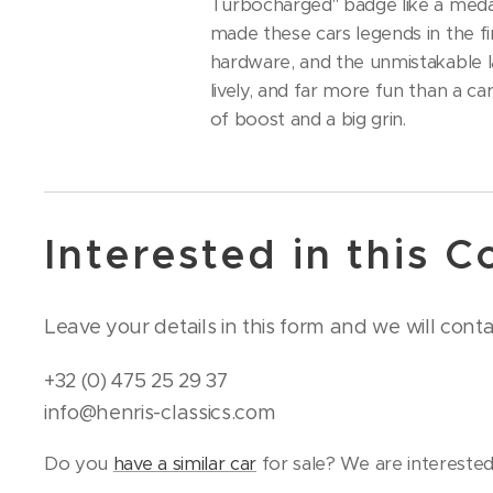
Turbocharged" badge like a medal
made these cars legends in the fi
hardware, and the unmistakable la
lively, and far more fun than a ca
of boost and a big grin.
Interested in this C
Leave your details in this form and we will cont
+32 (0) 475 25 29 37
info@henris-classics.com
Do you
have a similar car
for sale? We are interested