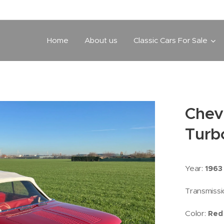
Home
About us
Classic Cars For Sale
Chev
Turb
Year:
1963
Transmissi
Color:
Red